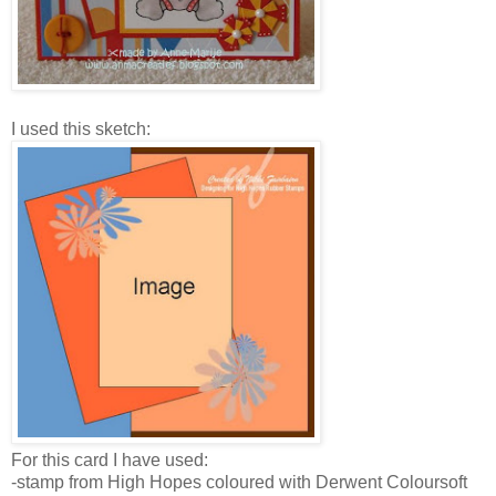
I used this sketch:
For this card I have used:
-stamp from High Hopes coloured with Derwent Coloursoft