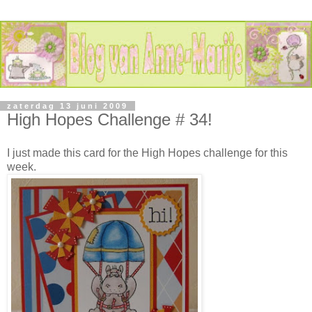
zaterdag 13 juni 2009
High Hopes Challenge # 34!
I just made this card for the High Hopes challenge for this
week.