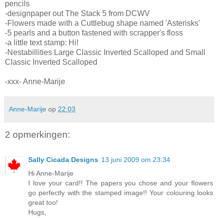
pencils
-designpaper out The Stack 5 from DCWV
-Flowers made with a Cuttlebug shape named 'Asterisks'
-5 pearls and a button fastened with scrapper's floss
-a little text stamp: Hi!
-Nestabillities Large Classic Inverted Scalloped and Small
Classic Inverted Scalloped
-xxx- Anne-Marije
Anne-Marije
op
22:03
2 opmerkingen:
Sally Cicada Designs
13 juni 2009 om 23:34
Hi Anne-Marije
I love your card!! The papers you chose and your flowers
go perfectly with the stamped image!! Your colouring looks
great too!
Hugs,