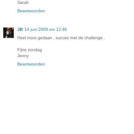
Sarah
Beantwoorden
JB
14 juni 2009 om 12:46
Heel mooi gedaan , succes met de challenge .
Fijne zondag
Jenny
Beantwoorden